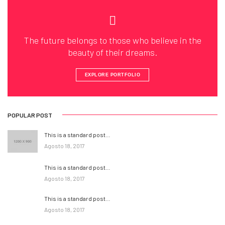
The future belongs to those who believe in the
beauty of their dreams.
EXPLORE PORTFOLIO
POPULAR POST
This is a standard post…
Agosto 18, 2017
This is a standard post…
Agosto 18, 2017
This is a standard post…
Agosto 18, 2017