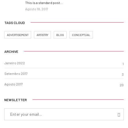
This is a standard post…
Agosto 18, 2017
TAGS CLOUD
ADVERTISEMENT
ARTISTRY
BLOG
CONCEPTUAL
ARCHIVE
Janeiro 2022
1
Setembro 2017
3
Agosto 2017
20
NEWSLETTER