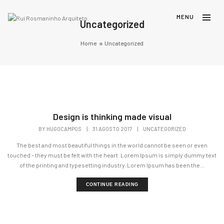
Uncategorized
Home
Uncategorized
Design is thinking made visual
BY
HUGOCAMPOS
|
31 AGOSTO 2017
|
UNCATEGORIZED
The best and most beautiful things in the world cannot be seen or even
touched - they must be felt with the heart. Lorem Ipsum is simply dummy text
of the printing and typesetting industry. Lorem Ipsum has been the...
CONTINUE READING