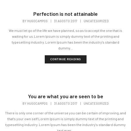
Perfection is not attainable
BY
HUGOCAMPOS
|
31 AGOSTO 2017
|
UNCATEGORIZED
We must let go of the life we have planned, so as to accept the one that is
waiting for us.Lorem Ipsum is simply dummy text of the printing and
typesetting industry. Lorem Ipsum has been the industry's standard
dummy...
CONTINUE READING
You are what you are seen to be
BY
HUGOCAMPOS
|
31 AGOSTO 2017
|
UNCATEGORIZED
There is only one corner of the universe you can be certain of improving, and
that's your own self.Lorem Ipsum is simply dummy text of the printing and
typesetting industry. Lorem Ipsum has been the industry's standard dummy
text ever...