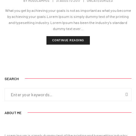
BY
HUGOCAMPOS
|
31 AGOSTO 2017
|
UNCATEGORIZED
What you get by achieving your goals is not as important as what you become
by achieving your goals.Lorem Ipsum is simply dummy text of the printing
and typesetting industry. Lorem Ipsum has been the industry's standard
dummy text ever...
CONTINUE READING
SEARCH
ABOUT ME
Lorem Ipsum is simply dummy text of the printing and typesetting industry.