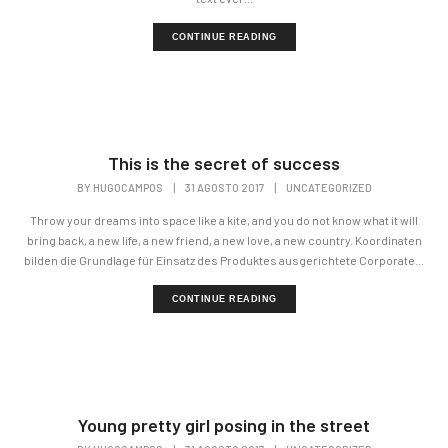
CONTINUE READING
This is the secret of success
BY
HUGOCAMPOS
|
31 AGOSTO 2017
|
UNCATEGORIZED
Throw your dreams into space like a kite, and you do not know what it will
bring back, a new life, a new friend, a new love, a new country. Koordinaten
bilden die Grundlage für Einsatz des Produktes ausgerichtete Corporate...
CONTINUE READING
Young pretty girl posing in the street