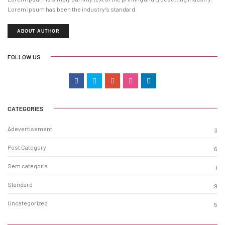
Lorem Ipsum has been the industry’s standard.
ABOUT AUTHOR
FOLLOW US
CATEGORIES
Adevertisement
3
Post Category
6
Sem categoria
1
Standard
9
Uncategorized
5