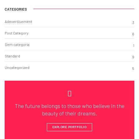
CATEGORIES
Adevertisement
3
Post Category
6
Sem categoria
1
Standard
9
Uncategorized
5
The future belongs to those who believe in the
beauty of their dreams.
EXPLORE PORTFOLIO