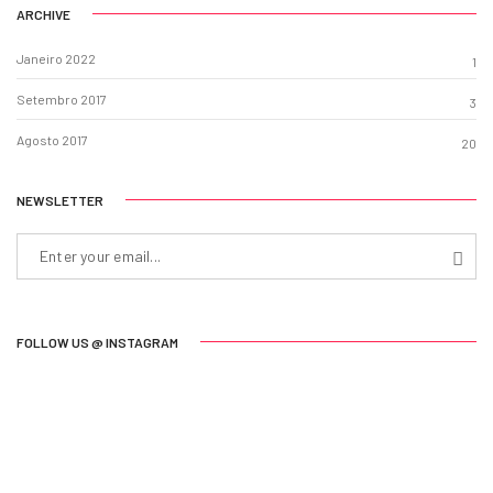
ARCHIVE
Janeiro 2022
1
Setembro 2017
3
Agosto 2017
20
NEWSLETTER
FOLLOW US @ INSTAGRAM