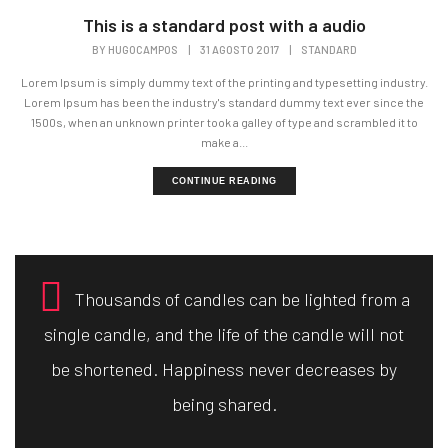
This is a standard post with a audio
BY
HUGOCAMPOS
|
31 AGOSTO 2017
|
STANDARD
Lorem Ipsum is simply dummy text of the printing and typesetting industry.
Lorem Ipsum has been the industry's standard dummy text ever since the
1500s, when an unknown printer took a galley of type and scrambled it to
make a...
CONTINUE READING
Thousands of candles can be lighted from a
single candle, and the life of the candle will not
be shortened. Happiness never decreases by
being shared.