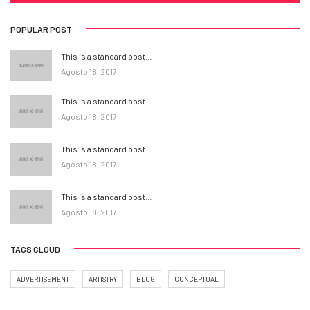
POPULAR POST
This is a standard post…
Agosto 18, 2017
This is a standard post…
Agosto 18, 2017
This is a standard post…
Agosto 18, 2017
This is a standard post…
Agosto 18, 2017
TAGS CLOUD
ADVERTISEMENT
ARTISTRY
BLOG
CONCEPTUAL