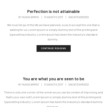
Perfection is not attainable
BY
HUGOCAMPOS
|
31 AGOSTO 2017
|
UNCATEGORIZED
We must let go of the life we have planned, so as to accept the one that is
waiting for us.Lorem Ipsum is simply dummy text of the printing and
typesetting industry. Lorem Ipsum has been the industry's standard
dummy...
CONTINUE READING
You are what you are seen to be
BY
HUGOCAMPOS
|
31 AGOSTO 2017
|
UNCATEGORIZED
There is only one corner of the universe you can be certain of improving, and
that's your own self.Lorem Ipsum is simply dummy text of the printing and
typesetting industry. Lorem Ipsum has been the industry's standard dummy
text ever...