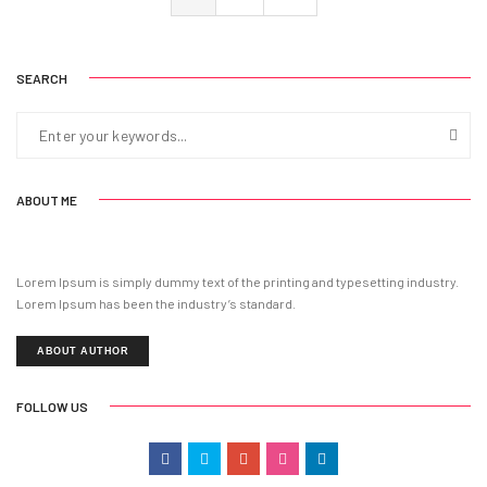
SEARCH
ABOUT ME
Lorem Ipsum is simply dummy text of the printing and typesetting industry.
Lorem Ipsum has been the industry’s standard.
ABOUT AUTHOR
FOLLOW US