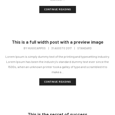
CONTINUE READING
This is a full width post with a preview image
BY
HUGOCAMPOS
|
31 AGOSTO 2017
|
STANDARD
Lorem Ipsum is simply dummy text of the printing and typesetting industry.
Lorem Ipsum has been the industry's standard dummy text ever since the
1500s, when an unknown printer took a galley of type and scrambled it to
make a...
CONTINUE READING
This is the secret of success