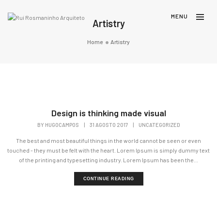
Artistry
Home
Artistry
Design is thinking made visual
BY
HUGOCAMPOS
|
31 AGOSTO 2017
|
UNCATEGORIZED
The best and most beautiful things in the world cannot be seen or even
touched - they must be felt with the heart. Lorem Ipsum is simply dummy text
of the printing and typesetting industry. Lorem Ipsum has been the...
CONTINUE READING