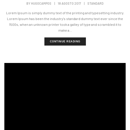
BY
HUGOCAMPOS
|
18 AGOSTO 2017
|
STANDARD
Lorem Ipsum is simply dummy text of the printing and typesetting industry.
Lorem Ipsum has been the industry's standard dummy text ever since the
1500s, when an unknown printer took a galley of type and scrambled it to
make a...
CONTINUE READING