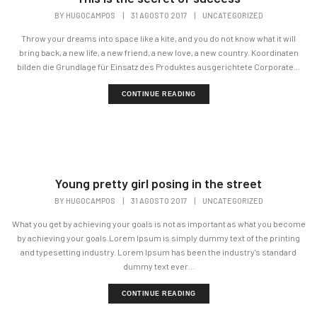
BY
HUGOCAMPOS
|
31 AGOSTO 2017
|
UNCATEGORIZED
Throw your dreams into space like a kite, and you do not know what it will
bring back, a new life, a new friend, a new love, a new country. Koordinaten
bilden die Grundlage für Einsatz des Produktes ausgerichtete Corporate...
CONTINUE READING
Young pretty girl posing in the street
BY
HUGOCAMPOS
|
31 AGOSTO 2017
|
UNCATEGORIZED
What you get by achieving your goals is not as important as what you become
by achieving your goals.Lorem Ipsum is simply dummy text of the printing
and typesetting industry. Lorem Ipsum has been the industry's standard
dummy text ever...
CONTINUE READING