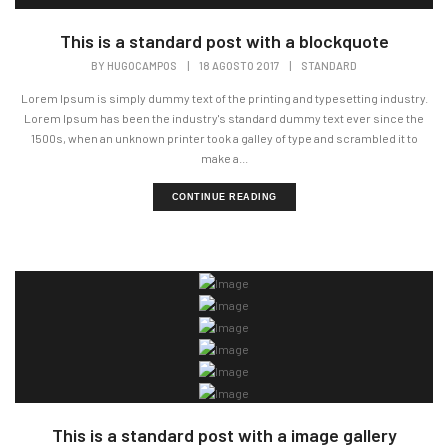
This is a standard post with a blockquote
BY
HUGOCAMPOS
|
18 AGOSTO 2017
|
STANDARD
Lorem Ipsum is simply dummy text of the printing and typesetting industry.
Lorem Ipsum has been the industry's standard dummy text ever since the
1500s, when an unknown printer took a galley of type and scrambled it to
make a...
CONTINUE READING
This is a standard post with a image gallery