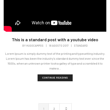
This is a standard post with a youtube video
BY
HUGOCAMPOS
|
18 AGOSTO 2017
|
STANDARD
Lorem Ipsum is simply dummy text of the printing and typesetting industry.
Lorem Ipsum has been the industry's standard dummy text ever since the
1500s, when an unknown printer took a galley of type and scrambled it to
make a...
CONTINUE READING
1
2